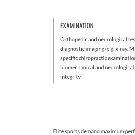
EXAMINATION
Orthopedic and neurological test
diagnostic imaging (e.g. x-ray, M
specific chiropractic examinatio
biomechanical and neurological
integrity.
Elite sports demand maximum perfor