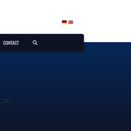
CONTACT
ICSC