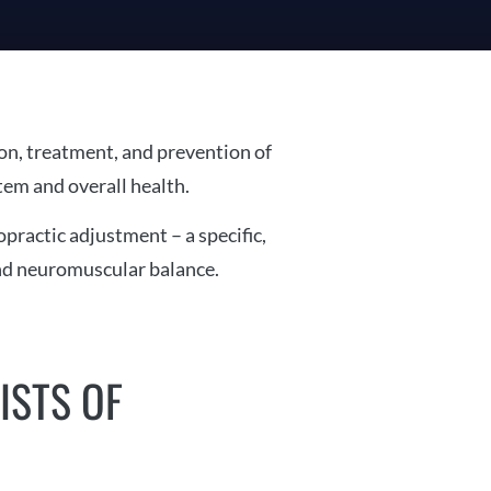
ion, treatment, and prevention of
tem and overall health.
practic adjustment – a specific,
and neuromuscular balance.
ISTS OF