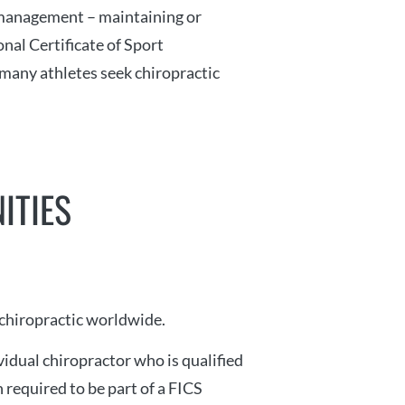
 management – maintaining or
nal Certificate of Sport
, many athletes seek chiropractic
ITIES
 chiropractic worldwide.
idual chiropractor who is qualified
 required to be part of a FICS