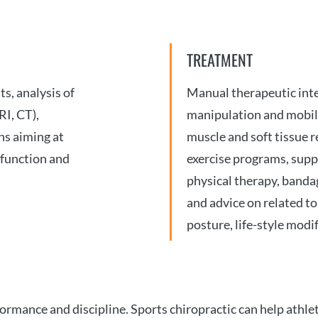
TREATMENT
s, analysis of
Manual therapeutic inte
RI, CT),
manipulation and mobili
ns aiming at
muscle and soft tissue r
 function and
exercise programs, suppo
physical therapy, bandag
and advice on related top
posture, life-style modif
mance and discipline. Sports chiropractic can help athlet