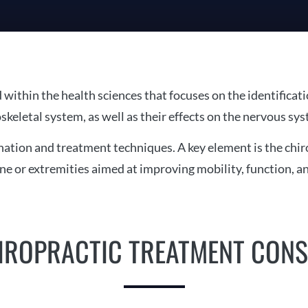
d within the health sciences that focuses on the identificat
skeletal system, as well as their effects on the nervous sys
tion and treatment techniques. A key element is the chiro
ine or extremities aimed at improving mobility, function, 
IROPRACTIC TREATMENT CONS