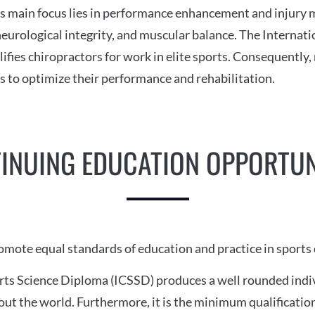
ts main focus lies in performance enhancement and injury
eurological integrity, and muscular balance. The Internatio
lifies chiropractors for work in elite sports. Consequently
s to optimize their performance and rehabilitation.
INUING EDUCATION OPPORTUN
romote equal standards of education and practice in sports
rts Science Diploma (ICSSD) produces a well rounded indiv
ut the world. Furthermore, it is the minimum qualification