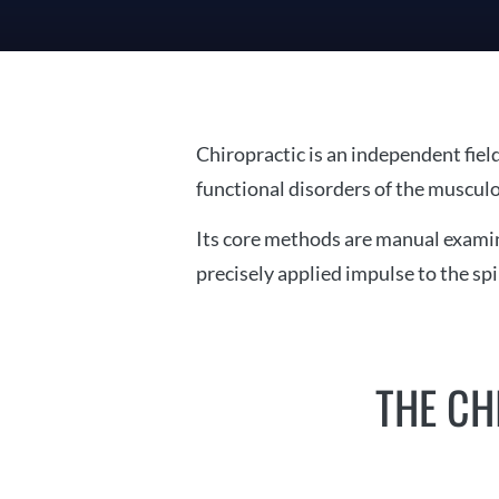
Chiropractic is an independent fiel
functional disorders of the musculo
Its core methods are manual examina
precisely applied impulse to the sp
THE CH