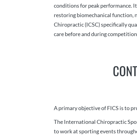
conditions for peak performance. I
restoring biomechanical function, n
Chiropractic (ICSC) specifically qua
care before and during competition
CONT
A primary objective of FICS is to p
The International Chiropractic Spo
to work at sporting events througho