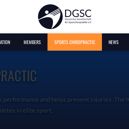
SEARCH
ATION
MEMBERS
SPORTS CHIROPRACTIC
NEWS
PRACTIC
s performance and helps prevent injuries. The 
letes in elite sport.