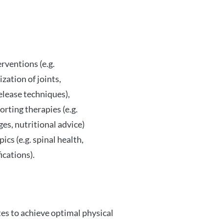
rventions (e.g.
zation of joints,
elease techniques),
rting therapies (e.g.
es, nutritional advice)
ics (e.g. spinal health,
ications).
es to achieve optimal physical